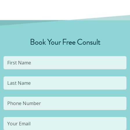
Book Your Free Consult