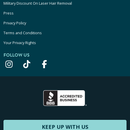
Military Discount On Laser Hair Removal
Press
Privacy Policy
Terms and Conditions
Your Privacy Rights
FOLLOW US
KEEP UP WITH US