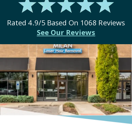
Rated
4.9
/5 Based On
1068
Reviews
See Our Reviews