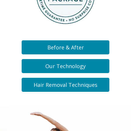
Before & After
Our Technology
Hair Removal Techniques