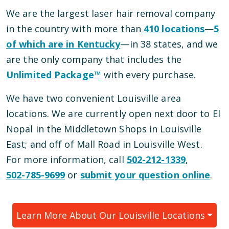
We are the largest laser hair removal company
in the country with more than
410
locations
—
5
of which are in
Kentucky
—
in
38
states, and we
are the only company that includes the
Unlimited Package™
with every purchase.
We have
two
convenient
Louisville
area
locations
.
We are currently open
next door to El
Nopal in the Middletown Shops
in
Louisville
East
; and
off of Mall Road
in
Louisville West
.
For more information, call
502-212-1339
,
502-785-9699
or
submit your question online
.
Learn More About Our
Louisville
Locations