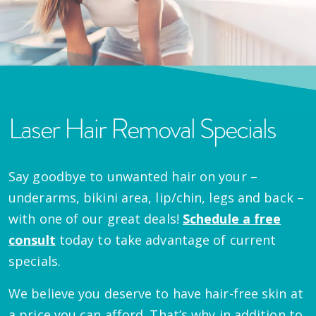
Laser Hair Removal Specials
Say goodbye to unwanted hair on your –
underarms, bikini area, lip/chin, legs and back –
with one of our great deals!
Schedule a free
consult
today to take advantage of current
specials.
We believe you deserve to have hair-free skin at
a price you can afford. That’s why in addition to