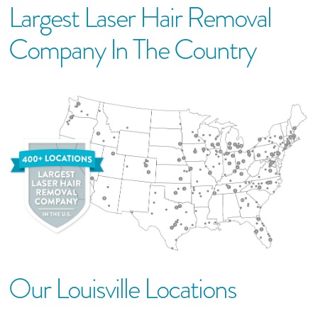
Largest Laser Hair Removal
Company In The Country
Our
Louisville
Location
S