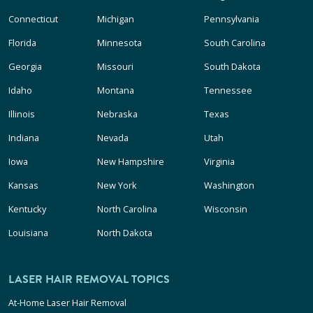
Connecticut
Michigan
Pennsylvania
Florida
Minnesota
South Carolina
Georgia
Missouri
South Dakota
Idaho
Montana
Tennessee
Illinois
Nebraska
Texas
Indiana
Nevada
Utah
Iowa
New Hampshire
Virginia
Kansas
New York
Washington
Kentucky
North Carolina
Wisconsin
Louisiana
North Dakota
LASER HAIR REMOVAL TOPICS
At-Home Laser Hair Removal