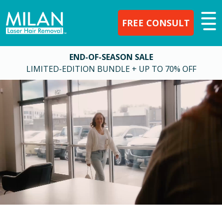
FREE CONSULT
END-OF-SEASON SALE
LIMITED-EDITION BUNDLE + UP TO 70% OFF