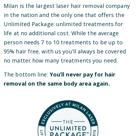
Milan is the largest laser hair removal company
in the nation and the only one that offers the
Unlimited Package: unlimited treatments for
life at no additional cost. While the average
person needs 7 to 10 treatments to be up to
95% hair free, with us you’ll always be covered
no matter how many treatments you need.
The bottom line:
You’ll never pay for hair
removal on the same body area again.