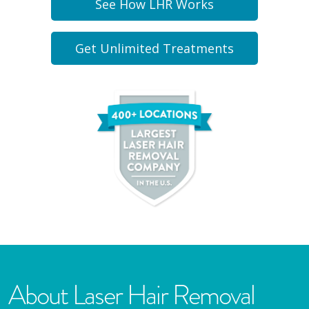
See How LHR Works
Get Unlimited Treatments
About Laser Hair Removal