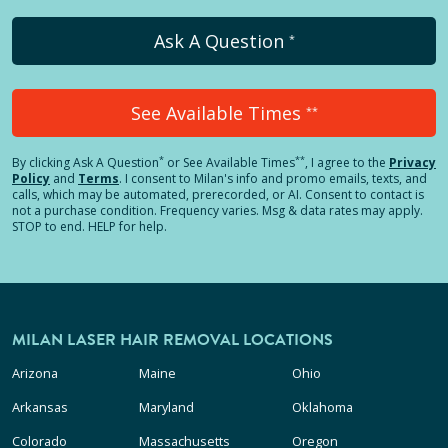
Ask A Question
*
See Available Times
**
*
**
By clicking
Ask A Question
or See Available Times
, I agree to the
Privacy
Policy
and
Terms
.
I consent to Milan's info and promo emails, texts, and
calls, which may be automated, prerecorded, or AI. Consent to contact is
not a purchase condition. Frequency varies. Msg & data rates may apply.
STOP to end. HELP for help.
MILAN LASER HAIR REMOVAL LOCATIONS
Arizona
Maine
Ohio
Arkansas
Maryland
Oklahoma
Colorado
Massachusetts
Oregon