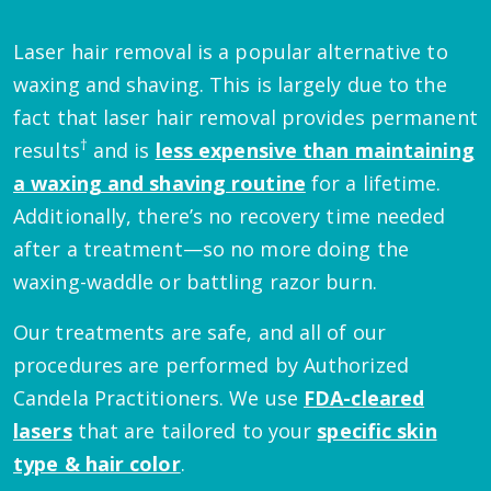
Laser hair removal is a popular alternative to
waxing and shaving. This is largely due to the
fact that laser hair removal provides permanent
†
results
and is
less expensive than maintaining
a waxing and shaving routine
for a lifetime.
Additionally, there’s no recovery time needed
after a treatment—so no more doing the
waxing-waddle or battling razor burn.
Our treatments are safe, and all of our
procedures are performed by Authorized
Candela Practitioners. We use
FDA-cleared
lasers
that are tailored to your
specific skin
type & hair color
.