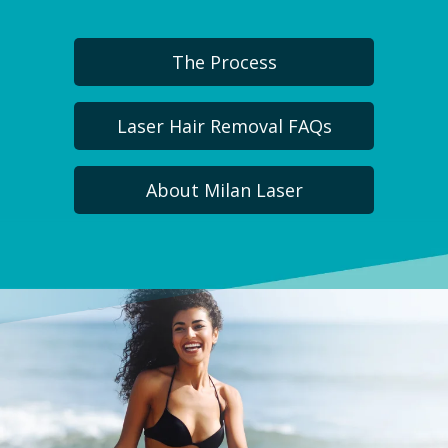
The Process
Laser Hair Removal FAQs
About Milan Laser