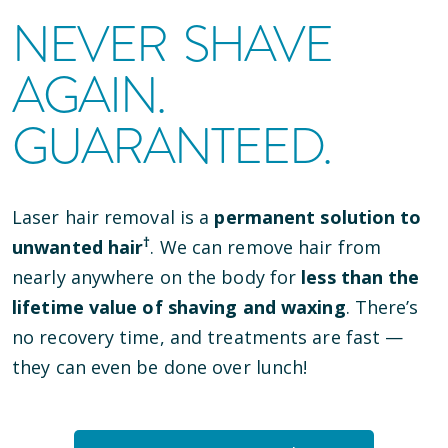
NEVER SHAVE
AGAIN.
GUARANTEED.
Laser hair removal is a
permanent solution to
†
unwanted hair
. We can remove hair from
nearly anywhere on the body for
less than the
lifetime value of shaving and waxing
. There’s
no recovery time, and treatments are fast —
they can even be done over lunch!