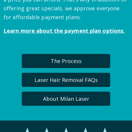
offering great specials, we approve everyone
for affordable payment plans.
Learn more about the payment plan options.
The Process
Laser Hair Removal FAQs
About Milan Laser