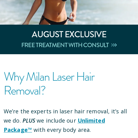
AUGUST
EXCLUSIVE
FREE TREATMENT WITH CONSULT
Why Milan Laser Hair
Removal?
We’re the experts in laser hair removal, it’s all
we do.
PLUS
we include our
Unlimited
Package™
with every body area.