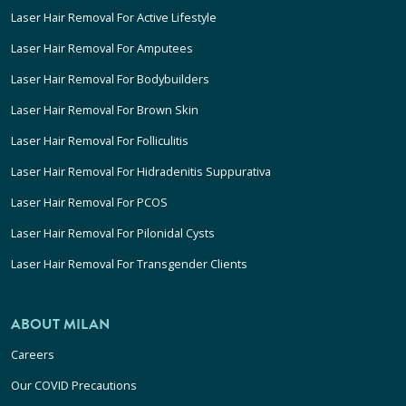
Laser Hair Removal For Active Lifestyle
Laser Hair Removal For Amputees
Laser Hair Removal For Bodybuilders
Laser Hair Removal For Brown Skin
Laser Hair Removal For Folliculitis
Laser Hair Removal For Hidradenitis Suppurativa
Laser Hair Removal For PCOS
Laser Hair Removal For Pilonidal Cysts
Laser Hair Removal For Transgender Clients
ABOUT MILAN
Careers
Our COVID Precautions