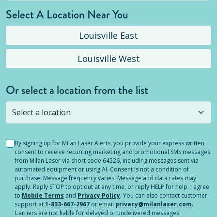
Select A Location Near You
Louisville East
Louisville West
Or select a location from the list
Selected location is not open yet, but you can
still
submit a question
! Or select a different location.
By signing up for Milan Laser Alerts, you provide your express written
consent to receive recurring marketing and promotional SMS messages
from Milan Laser via short code 64526, including messages sent via
automated equipment or using AI. Consent is not a condition of
purchase. Message frequency varies. Message and data rates may
apply. Reply STOP to opt out at any time, or reply HELP for help. I agree
to
Mobile Terms
and
Privacy Policy
. You can also contact customer
support at
1-833-667-2967
or email
privacy@milanlaser.com
.
Carriers are not liable for delayed or undelivered messages.