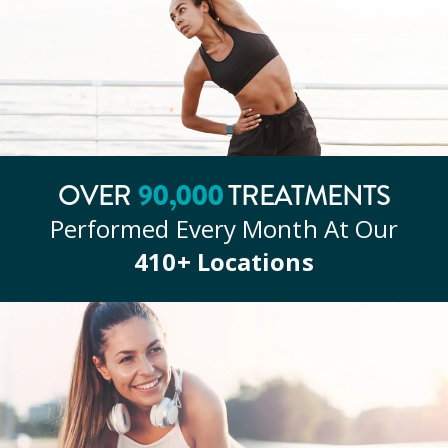
90
,000
OVER
TREATMENTS
Performed Every Month At Our
410
+ Locations