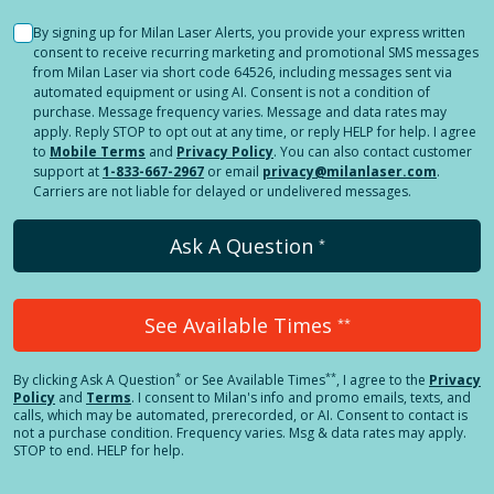
By signing up for Milan Laser Alerts, you provide your express written
consent to receive recurring marketing and promotional SMS messages
from Milan Laser via short code 64526, including messages sent via
automated equipment or using AI. Consent is not a condition of
purchase. Message frequency varies. Message and data rates may
apply. Reply STOP to opt out at any time, or reply HELP for help. I agree
to
Mobile Terms
and
Privacy Policy
. You can also contact customer
support at
1-833-667-2967
or email
privacy@milanlaser.com
.
Carriers are not liable for delayed or undelivered messages.
Ask A Question
*
See Available Times
**
*
**
By clicking
Ask A Question
or See Available Times
, I agree to the
Privacy
Policy
and
Terms
.
I consent to Milan's info and promo emails, texts, and
calls, which may be automated, prerecorded, or AI. Consent to contact is
not a purchase condition. Frequency varies. Msg & data rates may apply.
STOP to end. HELP for help.