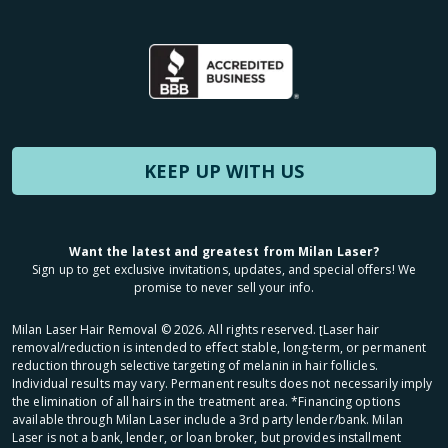
KEEP UP WITH US
Want the latest and greatest from Milan Laser?
Sign up to get exclusive invitations, updates, and special offers! We
promise to never sell your info.
Milan Laser Hair Removal ©
2026
. All rights reserved. ʈLaser hair
removal/reduction is intended to effect stable, long-term, or permanent
reduction through selective targeting of melanin in hair follicles.
Individual results may vary. Permanent results does not necessarily imply
the elimination of all hairs in the treatment area. *Financing options
available through Milan Laser include a 3rd party lender/bank. Milan
Laser is not a bank, lender, or loan broker, but provides installment