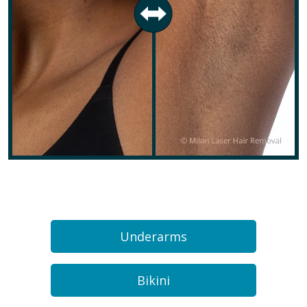
Underarms
Bikini