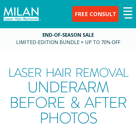
FREE CONSULT
END-OF-SEASON SALE
LIMITED-EDITION BUNDLE + UP TO 70% OFF
LASER HAIR REMOVAL
UNDERARM
BEFORE & AFTER
PHOTOS