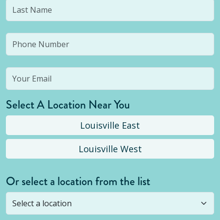
Select A Location Near You
Louisville East
Louisville West
Or select a location from the list
Selected location is not open yet, but you can
still
submit a question
! Or select a different location.