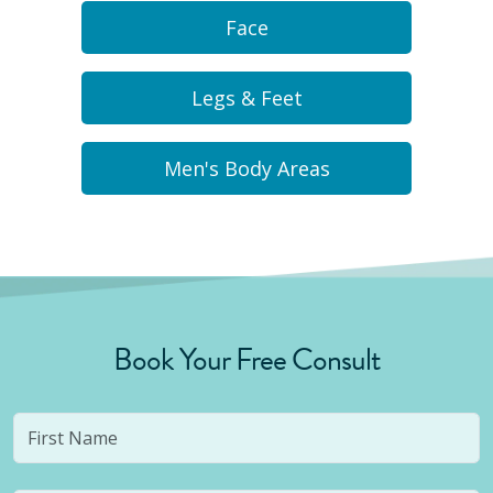
Face
Legs & Feet
Men's Body Areas
Book Your Free Consult