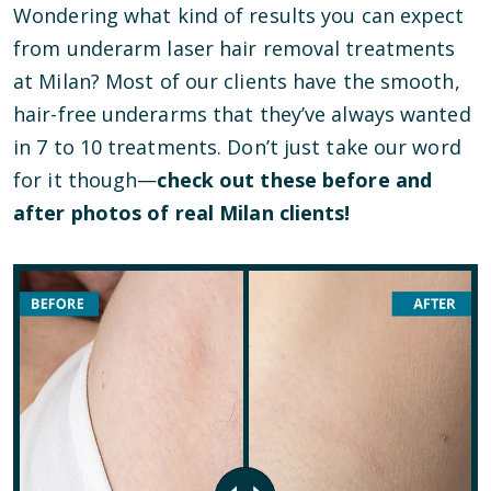
Wondering what kind of results you can expect
from underarm laser hair removal treatments
at Milan? Most of our clients have the smooth,
hair-free underarms that they’ve always wanted
in 7 to 10 treatments. Don’t just take our word
for it though—
check out these before and
after photos of real Milan clients!