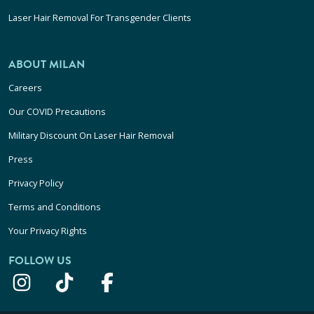
Laser Hair Removal For Transgender Clients
ABOUT MILAN
Careers
Our COVID Precautions
Military Discount On Laser Hair Removal
Press
Privacy Policy
Terms and Conditions
Your Privacy Rights
FOLLOW US