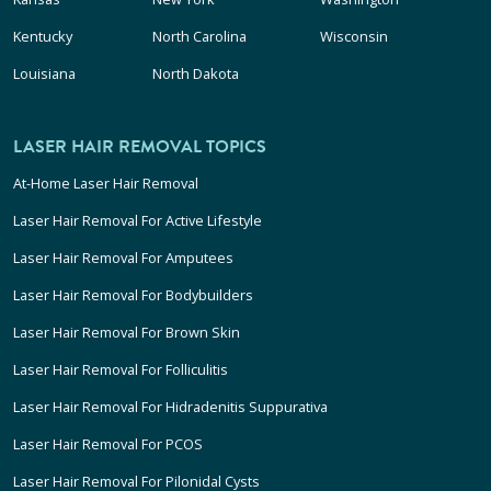
Kentucky
North Carolina
Wisconsin
Louisiana
North Dakota
LASER HAIR REMOVAL TOPICS
At-Home Laser Hair Removal
Laser Hair Removal For Active Lifestyle
Laser Hair Removal For Amputees
Laser Hair Removal For Bodybuilders
Laser Hair Removal For Brown Skin
Laser Hair Removal For Folliculitis
Laser Hair Removal For Hidradenitis Suppurativa
Laser Hair Removal For PCOS
Laser Hair Removal For Pilonidal Cysts