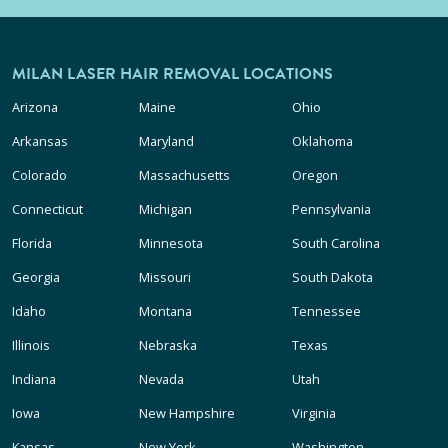
MILAN LASER HAIR REMOVAL LOCATIONS
Arizona
Maine
Ohio
Arkansas
Maryland
Oklahoma
Colorado
Massachusetts
Oregon
Connecticut
Michigan
Pennsylvania
Florida
Minnesota
South Carolina
Georgia
Missouri
South Dakota
Idaho
Montana
Tennessee
Illinois
Nebraska
Texas
Indiana
Nevada
Utah
Iowa
New Hampshire
Virginia
Kansas
New York
Washington