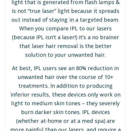
light that is generated from flash lamps &
is not “true laser” light because it spreads
out instead of staying in a targeted beam.
When you compare IPL to our lasers
(because IPL isn’t a laser!) it’s a no brainer
that laser hair removal is the better
solution to your unwanted hair.
At best, IPL users see an 80% reduction in
unwanted hair over the course of 10+
treatments. In addition to producing
inferior results, these devices only work on
light to medium skin tones – they severely
burn darker skin tones. IPL devices
(whether at-home or at a med spa) are
more painful than our lasers, and require a