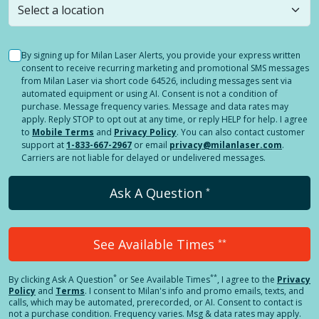
By signing up for Milan Laser Alerts, you provide your express written
consent to receive recurring marketing and promotional SMS messages
from Milan Laser via short code 64526, including messages sent via
automated equipment or using AI. Consent is not a condition of
purchase. Message frequency varies. Message and data rates may
apply. Reply STOP to opt out at any time, or reply HELP for help. I agree
to
Mobile Terms
and
Privacy Policy
. You can also contact customer
support at
1-833-667-2967
or email
privacy@milanlaser.com
.
Carriers are not liable for delayed or undelivered messages.
Ask A Question
*
See Available Times
**
*
**
By clicking
Ask A Question
or See Available Times
, I agree to the
Privacy
Policy
and
Terms
.
I consent to Milan's info and promo emails, texts, and
calls, which may be automated, prerecorded, or AI. Consent to contact is
not a purchase condition. Frequency varies. Msg & data rates may apply.