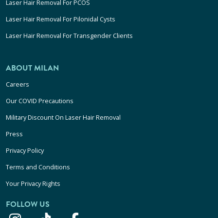
Laser Hair Removal For PCOS
Laser Hair Removal For Pilonidal Cysts
Laser Hair Removal For Transgender Clients
ABOUT MILAN
Careers
Our COVID Precautions
Military Discount On Laser Hair Removal
Press
Privacy Policy
Terms and Conditions
Your Privacy Rights
FOLLOW US