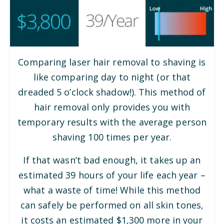
Comparing laser hair removal to shaving is
like comparing day to night (or that
dreaded 5 o’clock shadow!). This method of
hair removal only provides you with
temporary results with the average person
shaving 100 times per year.
If that wasn’t bad enough, it takes up an
estimated 39 hours of your life each year –
what a waste of time! While this method
can safely be performed on all skin tones,
it costs an estimated $1,300 more in your