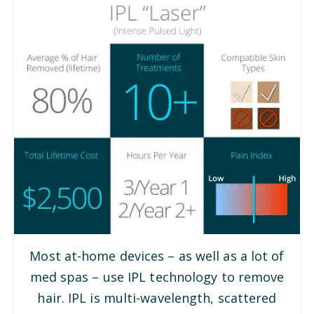
Most at-home devices – as well as a lot of
med spas – use IPL technology to remove
hair. IPL is multi-wavelength, scattered