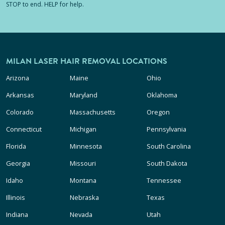
STOP to end. HELP for help.
MILAN LASER HAIR REMOVAL LOCATIONS
Arizona
Maine
Ohio
Arkansas
Maryland
Oklahoma
Colorado
Massachusetts
Oregon
Connecticut
Michigan
Pennsylvania
Florida
Minnesota
South Carolina
Georgia
Missouri
South Dakota
Idaho
Montana
Tennessee
Illinois
Nebraska
Texas
Indiana
Nevada
Utah