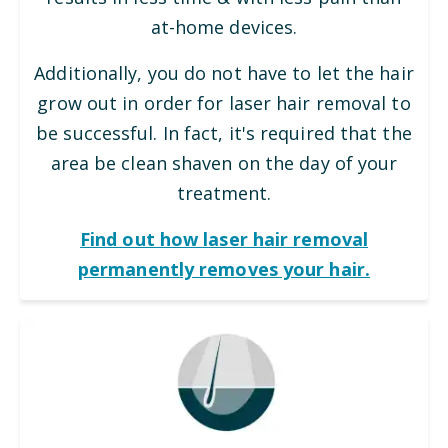
at-home devices.
Additionally, you do not have to let the hair
grow out in order for laser hair removal to
be successful. In fact, it's required that the
area be clean shaven on the day of your
treatment.
Find out how laser hair removal
permanently removes your hair.