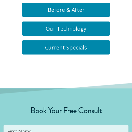
Before & After
Our Technology
Current Specials
Book Your Free Consult