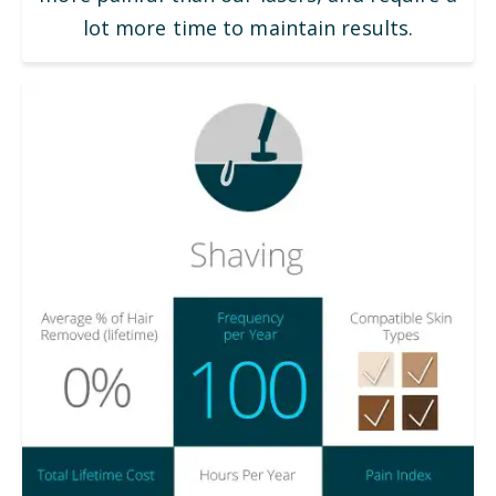
lot more time to maintain results.