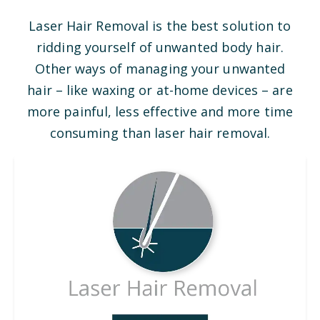
Laser Hair Removal is the best solution to
ridding yourself of unwanted body hair.
Other ways of managing your unwanted
hair – like waxing or at-home devices – are
more painful, less effective and more time
consuming than laser hair removal.