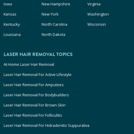
Iowa
New Hampshire
Virginia
Kansas
New York
Washington
Kentucky
North Carolina
Wisconsin
Louisiana
North Dakota
LASER HAIR REMOVAL TOPICS
At-Home Laser Hair Removal
Laser Hair Removal For Active Lifestyle
Laser Hair Removal For Amputees
Laser Hair Removal For Bodybuilders
Laser Hair Removal For Brown Skin
Laser Hair Removal For Folliculitis
Laser Hair Removal For Hidradenitis Suppurativa