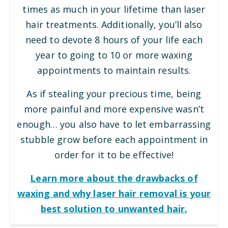
times as much in your lifetime than laser
hair treatments. Additionally, you’ll also
need to devote 8 hours of your life each
year to going to 10 or more waxing
appointments to maintain results.
As if stealing your precious time, being
more painful and more expensive wasn’t
enough… you also have to let embarrassing
stubble grow before each appointment in
order for it to be effective!
Learn more about the drawbacks of
waxing and why laser hair removal is your
best solution to unwanted hair.