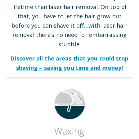
lifetime than laser hair removal. On top of
that, you have to let the hair grow out
before you can shave it off…with laser hair
removal there’s no need for embarrassing
stubble.
Discover all the areas that you could stop
shaving – saving you time and money!