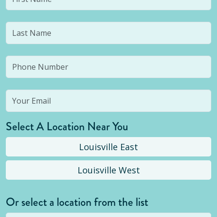
Select A Location Near You
Louisville East
Louisville West
Or select a location from the list
Selected location is not open yet, but you can
still
submit a question
! Or select a different location.