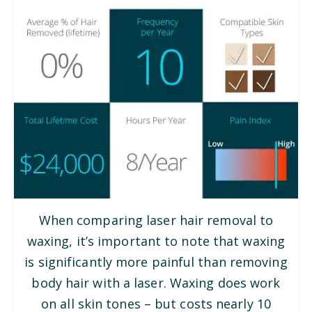
When comparing laser hair removal to
waxing, it’s important to note that waxing
is significantly more painful than removing
body hair with a laser. Waxing does work
on all skin tones – but costs nearly 10