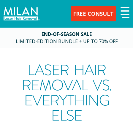
FREE CONSULT
END-OF-SEASON SALE
LIMITED-EDITION BUNDLE + UP TO 70% OFF
LASER HAIR
REMOVAL VS.
EVERYTHING
ELSE