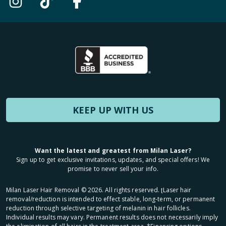
KEEP UP WITH US
Want the latest and greatest from Milan Laser?
Sign up to get exclusive invitations, updates, and special offers! We
promise to never sell your info.
Milan Laser Hair Removal ©
2026
. All rights reserved. ʈLaser hair
removal/reduction is intended to effect stable, long-term, or permanent
reduction through selective targeting of melanin in hair follicles.
Individual results may vary. Permanent results does not necessarily imply