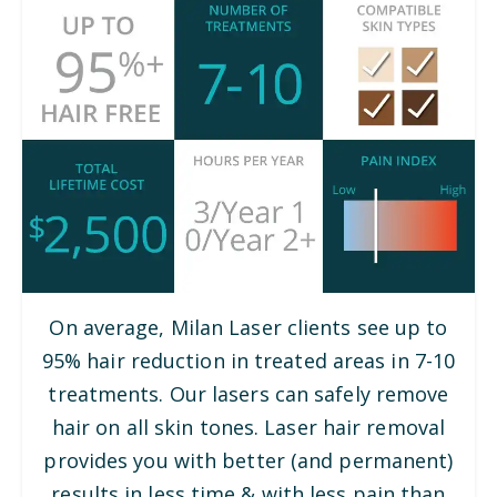
On average, Milan Laser clients see up to
95% hair reduction in treated areas in 7-10
treatments. Our lasers can safely remove
hair on all skin tones. Laser hair removal
provides you with better (and permanent)
results in less time & with less pain than