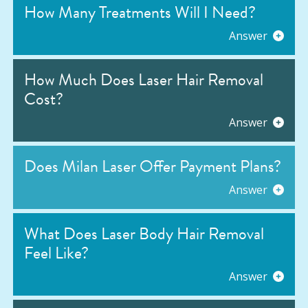
How Many Treatments Will I Need?
Answer
How Much Does Laser Hair Removal
Cost?
Answer
Does Milan Laser Offer Payment Plans?
Answer
What Does Laser Body Hair Removal
Feel Like?
Answer