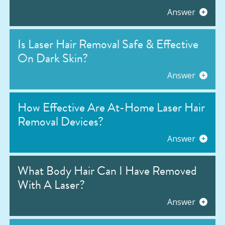
Answer
Is Laser Hair Removal Safe & Effective
On Dark Skin?
Answer
How Effective Are At-Home Laser Hair
Removal Devices?
Answer
What Body Hair Can I Have Removed
With A Laser?
Answer