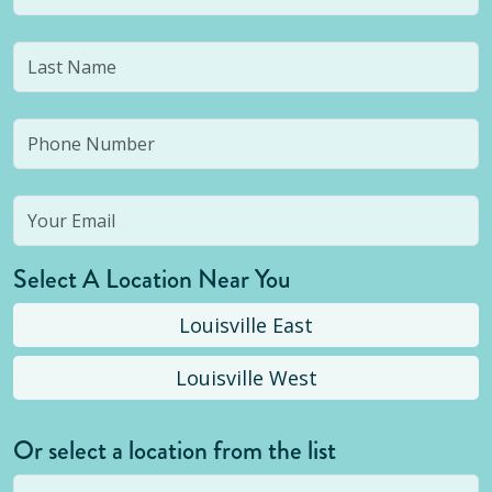
Select A Location Near You
Louisville East
Louisville West
Or select a location from the list
Selected location is not open yet, but you can
still
submit a question
! Or select a different location.