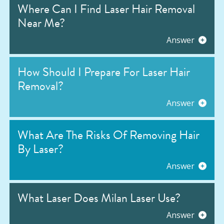
Where Can I Find Laser Hair Removal
Near Me?
Answer
How Should I Prepare For Laser Hair
Removal?
Answer
What Are The Risks Of Removing Hair
By Laser?
Answer
What Laser Does Milan Laser Use?
Answer