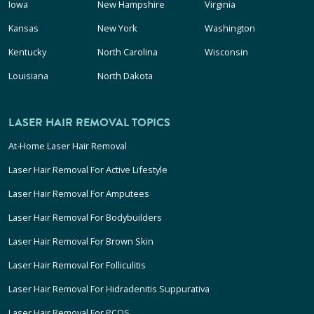
Iowa
New Hampshire
Virginia
Kansas
New York
Washington
Kentucky
North Carolina
Wisconsin
Louisiana
North Dakota
LASER HAIR REMOVAL TOPICS
At-Home Laser Hair Removal
Laser Hair Removal For Active Lifestyle
Laser Hair Removal For Amputees
Laser Hair Removal For Bodybuilders
Laser Hair Removal For Brown Skin
Laser Hair Removal For Folliculitis
Laser Hair Removal For Hidradenitis Suppurativa
Laser Hair Removal For PCOS