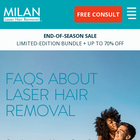
FREE CONSULT
END-OF-SEASON SALE
LIMITED-EDITION BUNDLE + UP TO 70% OFF
FAQS ABOUT
LASER HAIR
REMOVAL