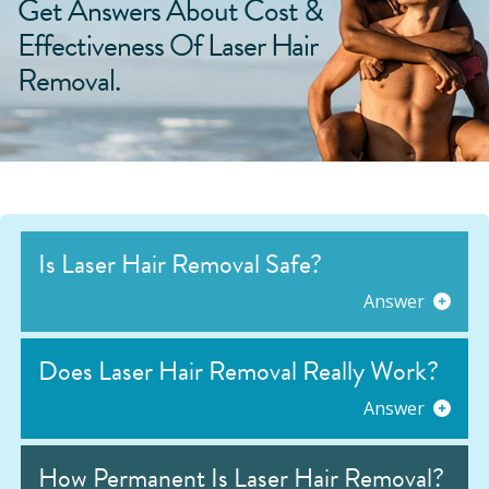
Get Answers About Cost &
Effectiveness Of Laser Hair
Removal.
Is Laser Hair Removal Safe?
Answer
Does Laser Hair Removal Really Work?
Answer
How Permanent Is Laser Hair Removal?