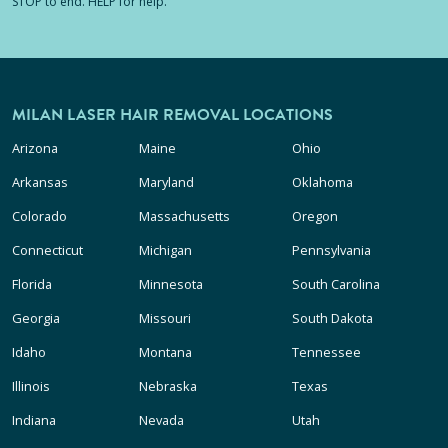
STOP to end. HELP for help.
MILAN LASER HAIR REMOVAL LOCATIONS
Arizona
Maine
Ohio
Arkansas
Maryland
Oklahoma
Colorado
Massachusetts
Oregon
Connecticut
Michigan
Pennsylvania
Florida
Minnesota
South Carolina
Georgia
Missouri
South Dakota
Idaho
Montana
Tennessee
Illinois
Nebraska
Texas
Indiana
Nevada
Utah