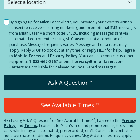
By signing up for Milan Laser Alerts, you provide your express written
consent to receive recurring marketing and promotional SMS messages
from Milan Laser via short code 64526, including messages sent via
automated equipment or using AI. Consent is not a condition of
purchase. Message frequency varies. Message and data rates may
apply. Reply STOP to opt out at any time, or reply HELP for help. I agree
to
Mobile Terms
and
Privacy Policy
. You can also contact customer
support at
1-833-667-2967
or email
privacy@milanlaser.com
.
Carriers are not liable for delayed or undelivered messages.
Ask A Question
*
See Available Times
**
*
**
By clicking
Ask A Question
or See Available Times
, I agree to the
Privacy
Policy
and
Terms
.
I consent to Milan's info and promo emails, texts, and
calls, which may be automated, prerecorded, or AI. Consent to contact is
not a purchase condition. Frequency varies. Msg & data rates may apply.