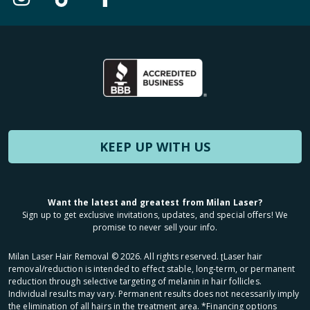
KEEP UP WITH US
Want the latest and greatest from Milan Laser?
Sign up to get exclusive invitations, updates, and special offers! We
promise to never sell your info.
Milan Laser Hair Removal ©
2026
. All rights reserved. ʈLaser hair
removal/reduction is intended to effect stable, long-term, or permanent
reduction through selective targeting of melanin in hair follicles.
Individual results may vary. Permanent results does not necessarily imply
the elimination of all hairs in the treatment area. *Financing options