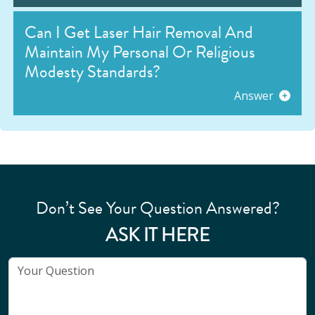
Can I Get Laser Hair Removal And
Maintain My Personal Or Religious
Modesty Standards?
Answer
Don’t See Your Question Answered?
ASK IT HERE