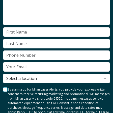
By signing up for Milan Laser Alerts, you provide your express written
consent to receive recurring marketing and promotional SMS messages
from Milan Laser via short code 64526, including messages sent via
automated equipment or using AI. Consent is not a condition of
purchase. Message frequency varies. Message and data rates may
apply. Reply STOP to opt out at any time, or reply HELP for help. I agree