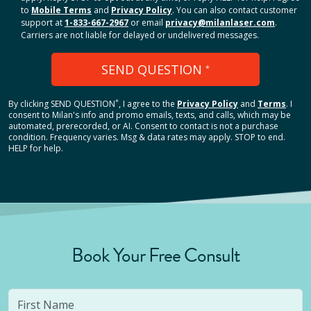
to
Mobile Terms
and
Privacy Policy
. You can also contact customer
support at
1-833-667-2967
or email
privacy@milanlaser.com
.
Carriers are not liable for delayed or undelivered messages.
SEND QUESTION
*
*
By clicking
SEND QUESTION
, I agree to the
Privacy Policy
and
Terms
.
I
consent to Milan's info and promo emails, texts, and calls, which may be
automated, prerecorded, or AI. Consent to contact is not a purchase
condition. Frequency varies. Msg & data rates may apply. STOP to end.
HELP for help.
Book Your Free Consult