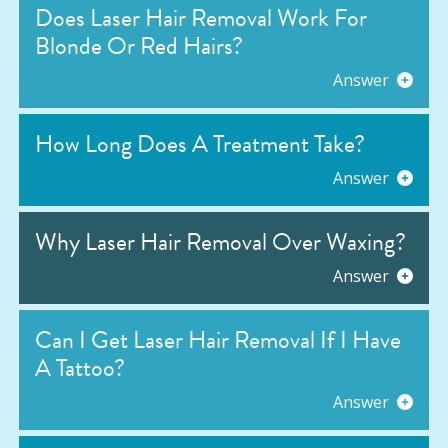
Does Laser Hair Removal Work For
Blonde Or Red Hairs?
Answer
How Long Does A Treatment Take?
Answer
Why Laser Hair Removal Over Waxing?
Answer
Can I Get Laser Hair Removal If I Have
A Tattoo?
Answer