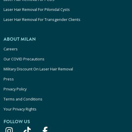
Laser Hair Removal For Pilonidal Cysts
Laser Hair Removal For Transgender Clients
ABOUT MILAN
Careers
Our COVID Precautions
Military Discount On Laser Hair Removal
Press
Privacy Policy
Terms and Conditions
Your Privacy Rights
FOLLOW US