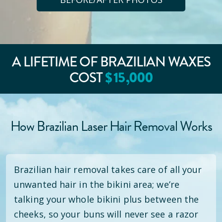
A LIFETIME OF BRAZILIAN WAXES
$
15
,000
COST
How Brazilian Laser Hair Removal Works
Brazilian hair removal takes care of all your
unwanted hair in the bikini area; we’re
talking your whole bikini plus between the
cheeks, so your buns will never see a razor