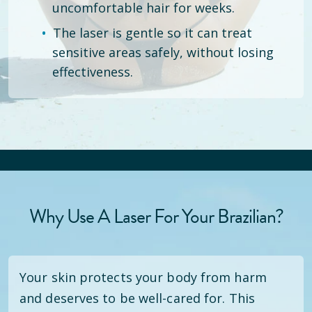
uncomfortable hair for weeks.
The laser is gentle so it can treat
sensitive areas safely, without losing
effectiveness.
Why Use A Laser For Your Brazilian?
Your skin protects your body from harm
and deserves to be well-cared for. This