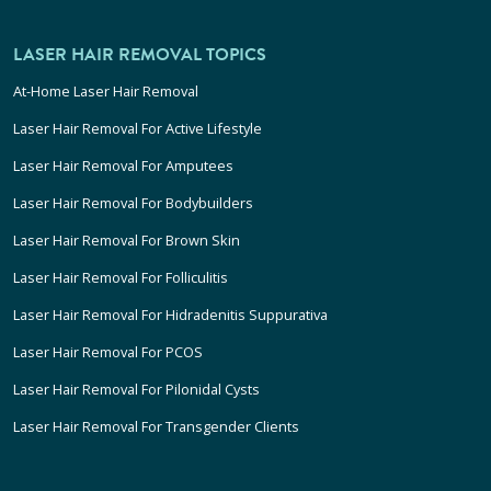
LASER HAIR REMOVAL TOPICS
At-Home Laser Hair Removal
Laser Hair Removal For Active Lifestyle
Laser Hair Removal For Amputees
Laser Hair Removal For Bodybuilders
Laser Hair Removal For Brown Skin
Laser Hair Removal For Folliculitis
Laser Hair Removal For Hidradenitis Suppurativa
Laser Hair Removal For PCOS
Laser Hair Removal For Pilonidal Cysts
Laser Hair Removal For Transgender Clients