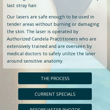
last stray hair.
Our lasers are safe enough to be used in
tender areas without burning or damaging
the skin. The laser is operated by
Authorized Candela Practitioners who are
extensively trained and are overseen by
medical doctors to safely utilize the laser
around sensitive anatomy.
THE PROCESS
CURRENT SPECIALS
BEFORE/AFTER PHOTOS