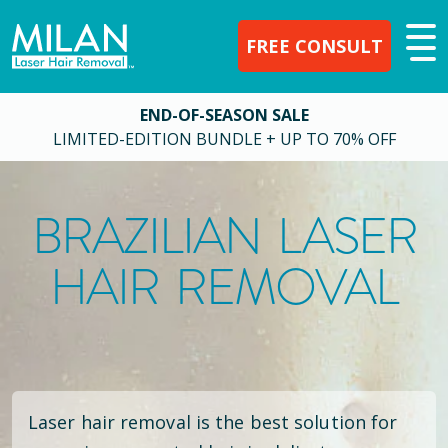
FREE CONSULT
END-OF-SEASON SALE
LIMITED-EDITION BUNDLE + UP TO 70% OFF
BRAZILIAN LASER
HAIR REMOVAL
Laser hair removal is the best solution for