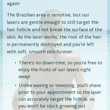
again!
The Brazilian area is sensitive, but our
lasers are gentle enough to still target the
hair follicle and not break the surface of the
skin. As the laser works, the root of the hair
is permanently destroyed and you’re left
with soft, smooth skin forever.
There's no down-time, so you’re free to
enjoy the fruits of our lasers right
away!
Unlike waxing or tweezing, you’ll shave
prior to your appointment so the laser
can accurately target the follicle, so
you won’t be stuck growing out