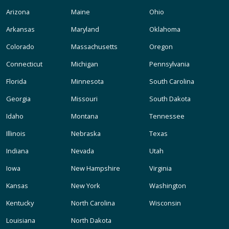
Arizona
Maine
Ohio
Arkansas
Maryland
Oklahoma
Colorado
Massachusetts
Oregon
Connecticut
Michigan
Pennsylvania
Florida
Minnesota
South Carolina
Georgia
Missouri
South Dakota
Idaho
Montana
Tennessee
Illinois
Nebraska
Texas
Indiana
Nevada
Utah
Iowa
New Hampshire
Virginia
Kansas
New York
Washington
Kentucky
North Carolina
Wisconsin
Louisiana
North Dakota