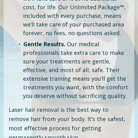
cost, for life. Our Unlimited Package™,
included with every purchase, means
we’ll take care of your purchased area
forever, no fees, no questions asked.
Gentle Results.
Our medical
professionals take extra care to make
sure your treatments are gentle,
effective, and most of all, safe. Their
extensive training means you’ll get the
treatments you want, with the comfort
you deserve without sacrificing quality.
Laser hair removal is the best way to
remove hair from your body. It’s the safest,
most effective process for getting
permanently smooth skin.