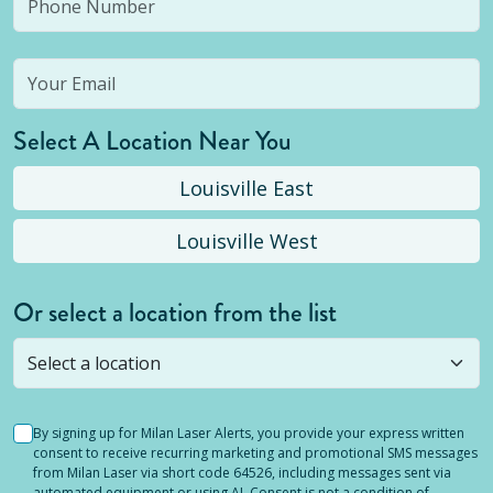
Select A Location Near You
Louisville East
Louisville West
Or select a location from the list
Selected location is not open yet, but you can
still
submit a question
! Or select a different location.
By signing up for Milan Laser Alerts, you provide your express written
consent to receive recurring marketing and promotional SMS messages
from Milan Laser via short code 64526, including messages sent via
automated equipment or using AI. Consent is not a condition of