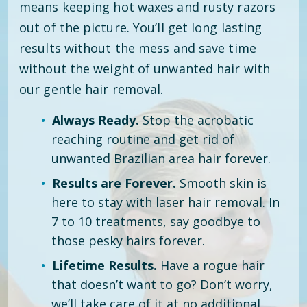
means keeping hot waxes and rusty razors
out of the picture. You’ll get long lasting
results without the mess and save time
without the weight of unwanted hair with
our gentle hair removal.
Always Ready.
Stop the acrobatic
reaching routine and get rid of
unwanted Brazilian area hair forever.
Results are Forever.
Smooth skin is
here to stay with laser hair removal. In
7 to 10 treatments, say goodbye to
those pesky hairs forever.
Lifetime Results.
Have a rogue hair
that doesn’t want to go? Don’t worry,
we’ll take care of it at no additional