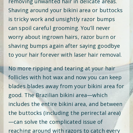
removing unwanted hair in delicate areas.
Shaving around your bikini area or buttocks
is tricky work and unsightly razor bumps
can spoil careful grooming. You’ll never
worry about ingrown hairs, razor burn or
shaving bumps again after saying goodbye
to your hair forever with laser hair removal.
No more ripping and tearing at your hair
follicles with hot wax and now you can keep
blades blades away from your bikini area for
good. The Brazilian bikini area—which
includes the entire bikini area, and between
the buttocks (including the perirectal area)
—can solve the complicated issue of
reaching around with razors to catch every