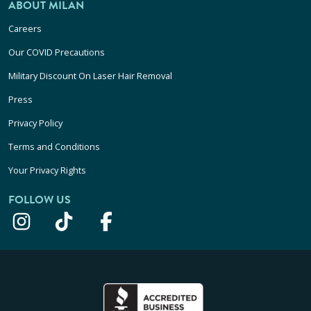
ABOUT MILAN
Careers
Our COVID Precautions
Military Discount On Laser Hair Removal
Press
Privacy Policy
Terms and Conditions
Your Privacy Rights
FOLLOW US