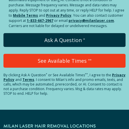
purchase. Message frequency varies. Message and data rates may
apply. Reply STOP to opt out at any time, or reply HELP for help. I agree
to
Mobile Terms
and
Privacy Policy
. You can also contact customer
support at
1-833-667-2967
or email
privacy@milanlaser.com
.
Carriers are not liable for delayed or undelivered messages.
Ask A Question
*
See Available Times
**
*
**
By clicking
Ask A Question
or See Available Times
, I agree to the
Privacy
Policy
and
Terms
.
I consent to Milan's info and promo emails, texts, and
calls, which may be automated, prerecorded, or AI. Consent to contact is
not a purchase condition. Frequency varies. Msg & data rates may apply.
STOP to end. HELP for help.
MILAN LASER HAIR REMOVAL LOCATIONS