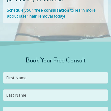
Schedule your
free consultation
to learn more
about laser hair removal today!
Book Your Free Consult